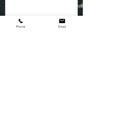
Phone
Email
FOLLOW US
CONTACT US
marketingandevents@devonhouseja.com
Tel:
876-926-6867
Tel:
876-926-0815
Opening Hours
For Management Office: