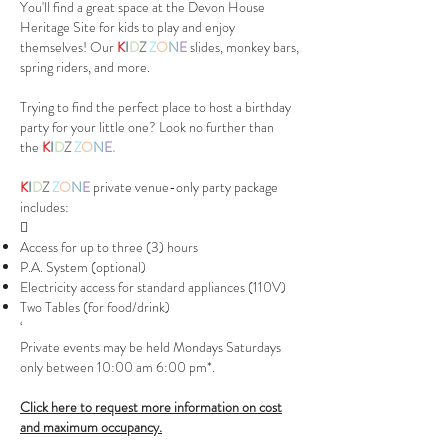
You'll find a great space at the Devon House
Heritage Site for kids to play and enjoy
themselves! Our
K
I
D
Z
Z
O
N
E
slides, monkey bars,
spring riders, and more.
Trying to find the perfect place to host a birthday
party for your little one? Look no further than
the
K
I
D
Z
Z
O
N
E.
K
I
D
Z
Z
O
N
E
private venue-only party package
includes:

Access for up to three (3) hours
P.A. System (optional)
Electricity access for standard appliances (110V)
Two Tables (for food/drink)
‘
Private events may be held Mondays Saturdays
only between 10:00 am 6:00 pm*.
Click here to request more information on cost
and maximum occupancy.