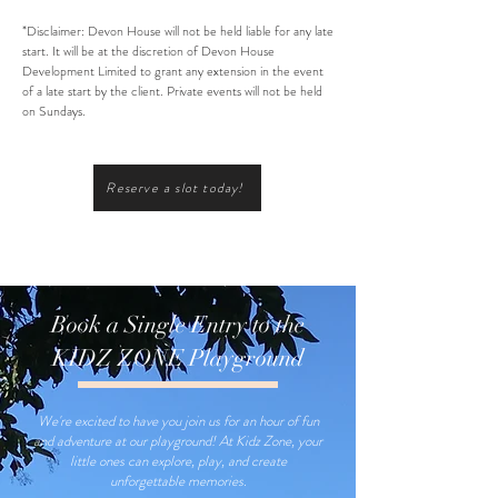
*Disclaimer: Devon House will not be held liable for any late
start. It will be at the discretion of Devon House
Development Limited to grant any extension in the event
of a late start by the client. Private events will not be held
on Sundays.
Reserve a slot today!
Book a Single Entry to the
KIDZ ZONE Playground
We're excited to have you join us for an hour of fun
and adventure at our playground! At Kidz Zone, your
little ones can explore, play, and create
unforgettable memories.