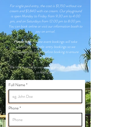
For single paid entry, the cost is $1,150 without ice
cream and $1,840 with ice cream. Our playground
is open Monday to Friday from 9:30 am to 4:00
pm, and on Saturdays from 12:00 pm to 8:00 pm.
You can book online or visit our information booth to
pay on arrival.
Please note:
Private event bookings will take
preference to
single-entry bookings so we
encourage you to call before booking to ensure
availability.
We look forward to welcoming you and your family
to Kidz Zone!
Full Name
Phone