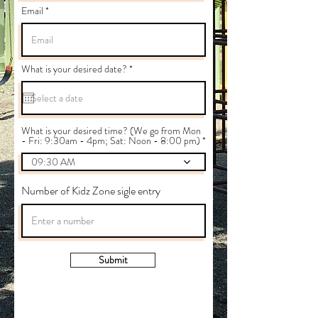
Email
r
What is your desired date?
*
e
q
u
i
r
e
What is your desired time? (We go from Mon
d
- Fri: 9:30am - 4pm; Sat: Noon - 8:00 pm)
09:30 AM
Number of Kidz Zone sigle entry
Submit