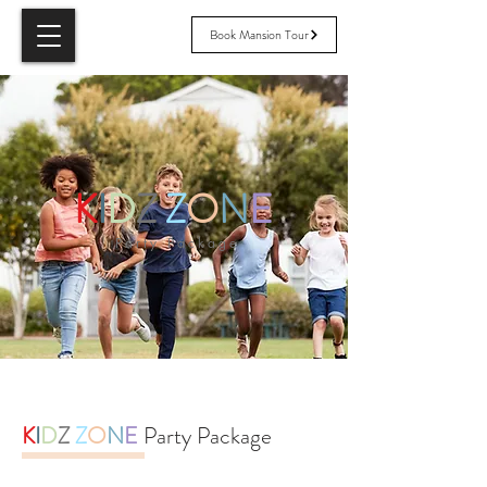
Book Mansion Tour
K
I
D
Z
Z
O
N
E
Party Package
K
I
D
Z
Z
O
N
E
Party Package