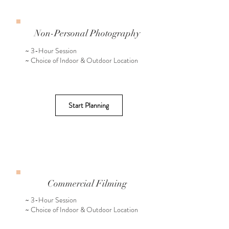
Non-Personal Photography
~ 3-Hour Session
~ Choice of Indoor & Outdoor Location
Start Planning
Commercial Filming
~ 3-Hour Session
~ Choice of Indoor & Outdoor Location