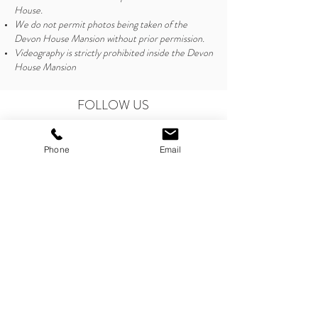
House.
We do not permit photos being taken of the
Devon House Mansion without prior permission.
Videography is strictly prohibited inside the Devon
House Mansion
FOLLOW US
Phone
Email
CONTACT US
marketingandevents@devonhouseja.com
Tel:
876-926-6867
Tel:
876-926-0815
Opening Hours
For Management Office:
Monday - Friday, 8:30am - 4:30pm