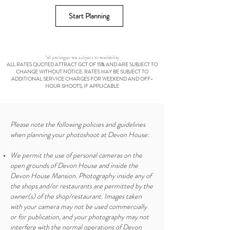
Start Planning
*all packages are subject to availability
ALL RATES QUOTED ATTRACT GCT OF 15% AND ARE SUBJECT TO
CHANGE WITHOUT NOTICE. RATES MAY BE SUBJECT TO
ADDITIONAL SERVICE CHARGES FOR WEEKEND AND OFF-
HOUR SHOOTS, IF APPLICABLE
Please note the following policies and guidelines
when planning your photoshoot at Devon House:
We permit the use of personal cameras on the
open grounds of Devon House and inside the
Devon House Mansion. Photography inside any of
the shops and/or restaurants are permitted by the
owner(s) of the shop/restaurant. Images taken
with your camera may not be used commercially
or for publication, and your photography may not
interfere with the normal operations of Devon