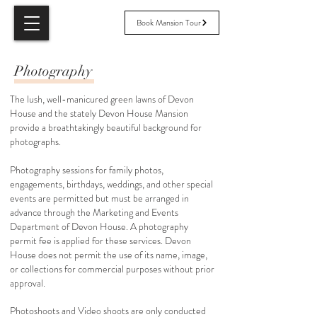
Book Mansion Tour
Photography
The lush, well-manicured green lawns of Devon
House and the stately Devon House Mansion
provide a breathtakingly beautiful background for
photographs. ​
Photography sessions for family photos,
engagements, birthdays, weddings, and other special
events are permitted but must be arranged in
advance through the Marketing and Events
Department of Devon House. A photography
permit fee is applied for these services. Devon
House does not permit the use of its name, image,
or collections for commercial purposes without prior
approval.
Photoshoots and Video shoots are only conducted