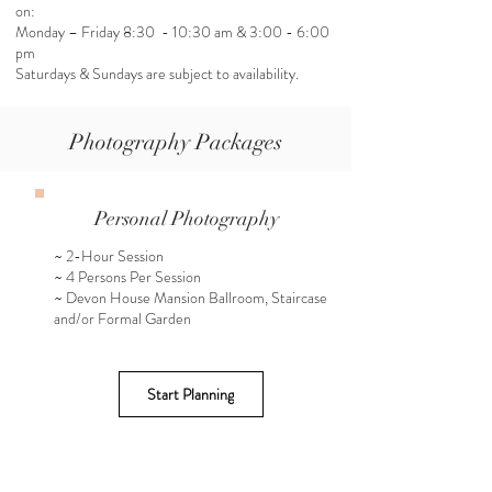
on:
Monday – Friday 8:30 - 10:30 am & 3:00 - 6:00
pm
Saturdays & Sundays are subject to availability.
Photography Packages
Personal Photography
~ 2-Hour Session
~ 4 Persons Per Session
~ Devon House Mansion Ballroom, Staircase
and/or Formal Garden
Start Planning