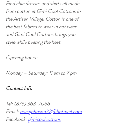
Find chic dresses and shirts all made 
from cotton at Gimi Cool Cottons in 
the Artisan Village. Cotton is one of 
the best fabrics to wear in hot wear 
and Gimi Cool Cottons brings you 
style while beating the heat. 
Opening hours: 
Monday – Saturday: 11 am to 7 pm
Contact Info
Tel: (876) 368-7066
Email: 
ericajohnson32@hotmail.com
Facebook: 
gimicoolcottons