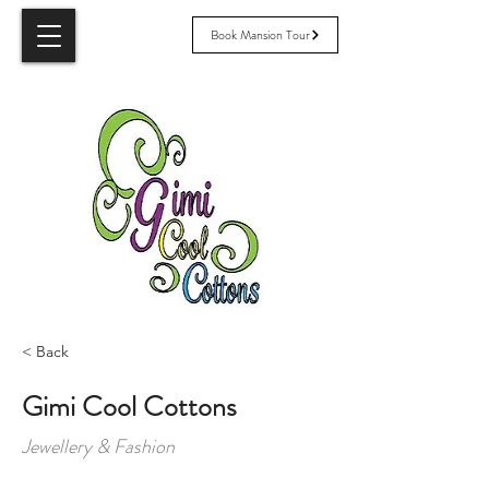
Book Mansion Tour
< Back
Gimi Cool Cottons
Jewellery & Fashion